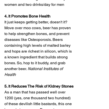
women and two drinks/day for men
4. It Promotes Bone Health
It just keeps getting better, doesn't it? 
Move over moo cows, beer has proven 
to help strengthen bones, and prevent 
diseases like Osteoporosis. Beers 
containing high levels of malted barley 
and hops are richest in silicon, which is 
a known ingredient that builds strong 
bones. So, hop to it buddy, and grab 
another beer. 
National Institutes of 
Health 
5. It Reduces The Risk of Kidney Stones
As a man that has passed well over 
1200 (yes, one thousand two hundred) 
of these devilish little bastards, this one 