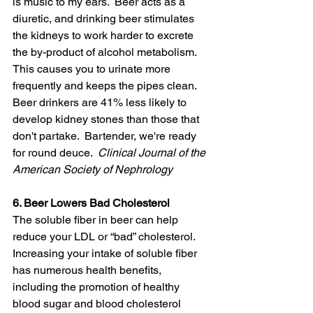
is music to my ears.  Beer acts as a 
diuretic, and drinking beer stimulates 
the kidneys to work harder to excrete 
the by-product of alcohol metabolism.  
This causes you to urinate more 
frequently and keeps the pipes clean. 
Beer drinkers are 41% less likely to 
develop kidney stones than those that 
don't partake.  Bartender, we're ready 
for round deuce.  
Clinical Journal of the 
American Society of Nephrology
6. Beer Lowers Bad Cholesterol
The soluble fiber in beer can help 
reduce your LDL or “bad” cholesterol. 
Increasing your intake of soluble fiber 
has numerous health benefits, 
including the promotion of healthy 
blood sugar and blood cholesterol 