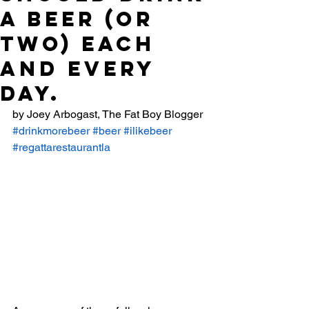
A BEER (OR
TWO) EACH
AND EVERY
DAY.
by Joey Arbogast, The Fat Boy Blogger
#drinkmorebeer
#beer
#ilikebeer
#regattarestaurantla