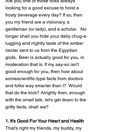
Are you one of those folks always 
looking for a good excuse to hoist a 
frosty beverage every day? If so, then 
you my friend are a visionary, a 
gentleman (or lady), and a scholar.   No 
longer shall you hide your daily chug-a-
lugging and nightly taste of the amber 
nectar sent to us from the Egyptian 
gods.  Beer is actually good for you, in 
moderation that is. If my say-so isn't 
good enough for you, then how about 
somescientific-type facts from doctors 
and folks way smarter 
than
 I?  Would 
that do the trick? Alrighty then, enough 
with the small talk, let's get down to the 
gritty facts, shall we?
1. It's Good For Your Heart and Health
That's right my friends, my buddy, my 