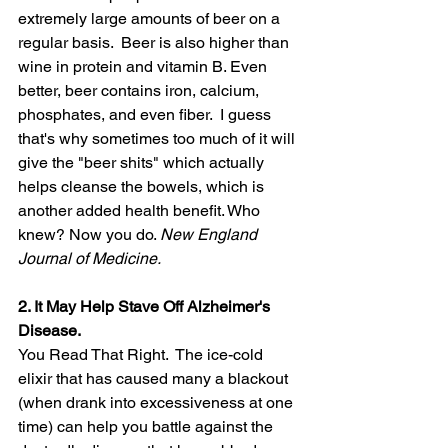
extremely
 large amounts of beer on a 
regular
 basis.  
Beer is also higher than 
wine in protein and vitamin B. Even 
better, beer contains iron, calcium, 
phosphates, and even fiber.  I guess 
that's why sometimes too much of it will 
give the "beer shits" which actually 
helps cleanse the bowels, which is 
another added health benefit. Who 
knew? Now you do. 
New England 
Journal of Medicine.
2. It May Help Stave Off 
Alzheimer's 
Disease.
You Read That Right.  The ice-cold 
elixir that has caused many a blackout 
(when drank into excessiveness at one 
time) can help you battle against the 