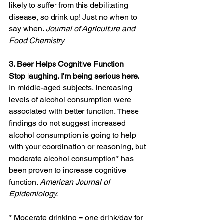
likely to suffer from this debilitating 
disease, so drink up! Just no when to 
say when. 
Journal of Agriculture and 
Food Chemistry
3. Beer Helps Cognitive Function
Stop laughing. I'm being serious here.  
In middle-aged subjects, increasing 
levels of alcohol consumption were
associated with better function. These 
findings do not suggest increased 
alcohol consumption is going to help 
with your coordination or reasoning, but 
moderate alcohol consumption* has 
been proven to increase cognitive 
function. 
American Journal of 
Epidemiology.   
* Moderate drinking = one drink/day for 