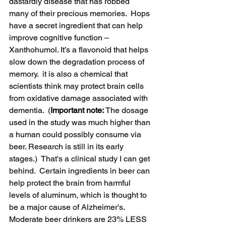
dastardly disease that has robbed 
many of their precious memories.  
Hops 
have a secret ingredient that can help 
improve cognitive function – 
Xanthohumol. It’s a flavonoid that helps 
slow down the degradation process of 
memory.  it is also a chemical that 
scientists think may protect brain cells 
from oxidative damage associated with 
dementia.  (
Important note: 
The dosage 
used in the study was much higher than 
a human could possibly consume via 
beer. Research is still in its early 
stages.)  That's a clinical study I can get 
behind.  C
ertain ingredients in beer can 
help protect the brain from harmful 
levels of aluminum, which is thought to 
be a major cause of Alzheimer's. 
Moderate beer drinkers are 23% LESS 