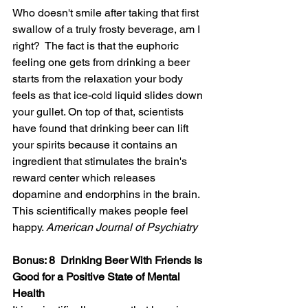
Who doesn't smile after taking that first 
swallow of a truly frosty beverage, am I 
right?  The fact is that the euphoric 
feeling one gets from drinking a beer 
starts from the relaxation your body 
feels as that ice-cold liquid slides down 
your gullet. On top of that, scientists 
have found that drinking beer can lift 
your spirits because it 
contains
 an 
ingredient that stimulates the brain's 
reward center which releases 
dopamine and endorphins in the brain.  
This 
scientifically
 makes people feel 
happy. 
American Journal of Psychiatry
Bonus: 8  Drinking Beer With Friends Is 
Good for a Positive State of Mental 
Health