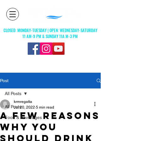
CLOSED: MONDAY-TUESDAY | OPEN: WEDNESDAY-SATURDAY
11 AM-9 PM & SUNDAY 11A M-3 PM
© 2023 by Regatta, L.L.C
Post
All Posts
krmregatta
All Posts
Jul 20, 2022
5 min read
A FEW REASONS
Food & Beverages
WHY YOU
SHOULD DRINK