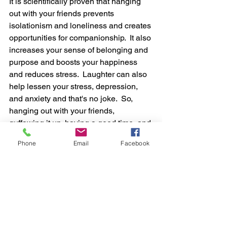
It is 
scientifically
 proven that hanging 
out
 with your 
friends
 prevents 
isolationism and 
loneliness and creates 
opportunities for companionship.  It also 
increases your sense of belonging and 
purpose and boosts your happiness 
and reduces stress.  Laughter can also 
help
lessen your stress, depression, 
and anxiety and that's no joke.  So, 
hanging out with your friends, 
guffawing it up, having a good time, and 
having a few beers while doing so may 
Phone
Email
Facebook
also help stave off depression.  
The 
Mayo Clinic
Those are just a few facts that prove 
drinking beer, in moderation (we can't 
stress that enough) and 
responsibly
 are 
in your best 
interest
. You know what 