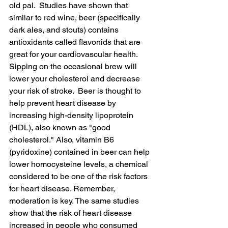
old pal.  Studies have shown that 
similar to red wine, beer (specifically 
dark ales, and stouts) contains 
antioxidants called flavonids that are 
great for your cardiovascular health. 
Sipping on the occasional brew will 
lower your cholesterol and decrease 
your risk of stroke.  Beer is thought to 
help prevent heart disease by 
increasing high-density lipoprotein 
(HDL), also known as "good 
cholesterol." Also, vitamin B6 
(pyridoxine) contained in beer can help 
lower homocysteine levels, a chemical 
considered to be one of the risk factors 
for heart disease. Remember, 
moderation is key. The same studies 
show
 that 
the 
risk of heart disease 
increased in people who consumed 