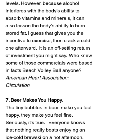
levels. However, because alcohol 
interferes with the body’s ability to 
absorb vitamins and minerals, it can 
also lessen the body’s ability to burn 
stored fat. I guess that gives you the 
incentive to exercise, then crack a cold 
one afterward.  It is an off-setting return 
of investment you might say.  Who knew 
some of those commercials were based 
in facts Beach Volley Ball anyone? 
American Heart Association: 
Circulation 
7. Beer Makes You Happy.
The tiny bubbles in beer, make you feel 
happy, they make you feel fine. 
Seriously, it's true.   Everyone knows 
that nothing really beats enjoying an 
ice-cold brewski on a hot afternoon. 