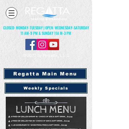
CLOSED: MONDAY-TUESDAY | OPEN: WEDNESDAY-SATURDAY
11 AM-9 PM & SUNDAY 11A M-3 PM
© 2023 by Regatta, L.L.C
Regatta Main Menu
Weekly Specials