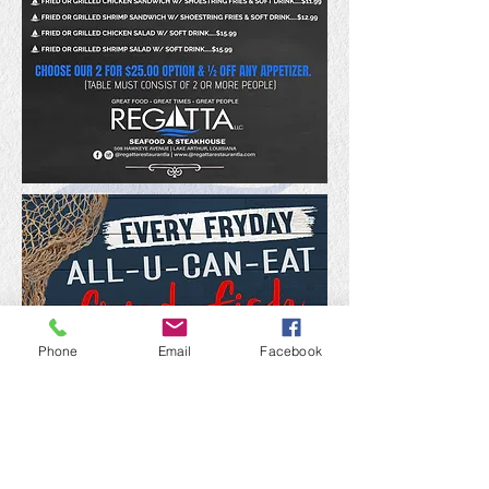
Phone
Email
Facebook